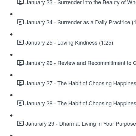
January 23 - Surrender into the Beauty of Wh
January 24 - Surrender as a Daily Practrice (
January 25 - Loving Kindness (1:25)
January 26 - Review and Recommitiment to G
January 27 - The Habit of Choosing Happines
January 28 - The Habit of Choosing Happiness
Janurary 29 - Dharma: Living in Your Purpose