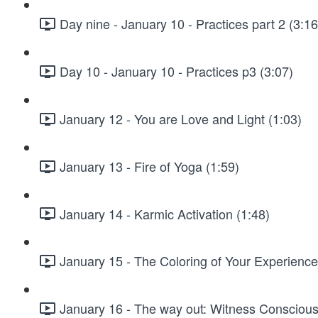
Day nine - January 10 - Practices part 2 (3:16
Day 10 - January 10 - Practices p3 (3:07)
January 12 - You are Love and Light (1:03)
January 13 - Fire of Yoga (1:59)
January 14 - Karmic Activation (1:48)
January 15 - The Coloring of Your Experience
January 16 - The way out: Witness Conscious