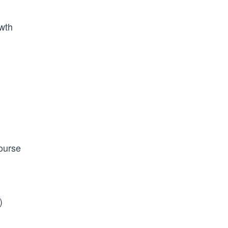
wth
ourse
)