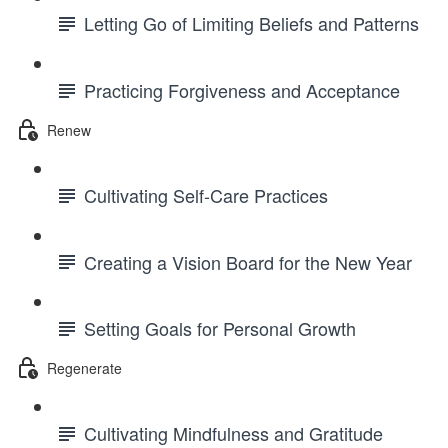
Letting Go of Limiting Beliefs and Patterns
Practicing Forgiveness and Acceptance
Renew
Cultivating Self-Care Practices
Creating a Vision Board for the New Year
Setting Goals for Personal Growth
Regenerate
Cultivating Mindfulness and Gratitude