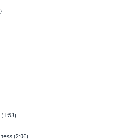
)
 (1:58)
ness (2:06)