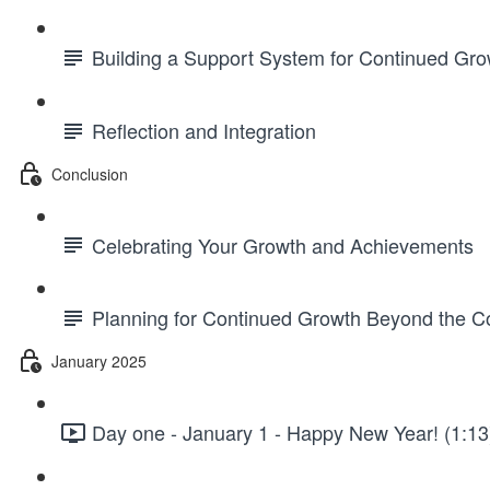
Building a Support System for Continued Gro
Reflection and Integration
Conclusion
Celebrating Your Growth and Achievements
Planning for Continued Growth Beyond the C
January 2025
Day one - January 1 - Happy New Year! (1:13