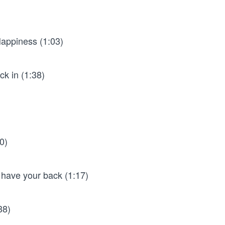
Happiness (1:03)
ck in (1:38)
0)
 have your back (1:17)
38)