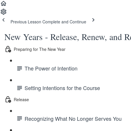
Previous Lesson
Complete and Continue
New Years - Release, Renew, and R
Preparing for The New Year
The Power of Intention
Setting Intentions for the Course
Release
Recognizing What No Longer Serves You