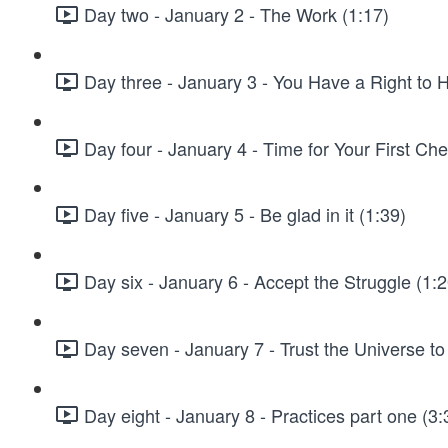
Day two - January 2 - The Work (1:17)
Day three - January 3 - You Have a Right to 
Day four - January 4 - Time for Your First Che
Day five - January 5 - Be glad in it (1:39)
Day six - January 6 - Accept the Struggle (1:2
Day seven - January 7 - Trust the Universe to
Day eight - January 8 - Practices part one (3: