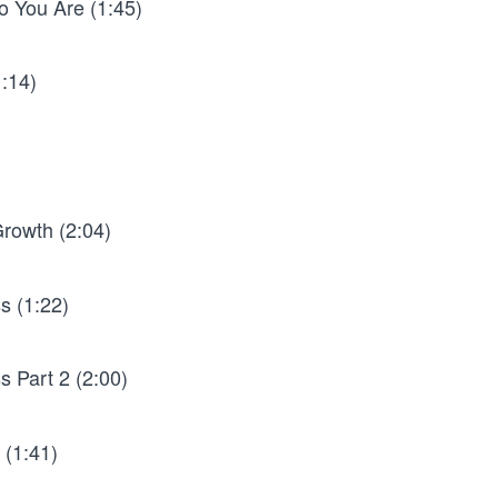
o You Are (1:45)
1:14)
rowth (2:04)
s (1:22)
 Part 2 (2:00)
 (1:41)