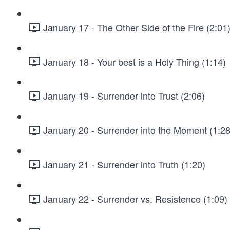
January 17 - The Other Side of the Fire (2:01
January 18 - Your best is a Holy Thing (1:14)
January 19 - Surrender into Trust (2:06)
January 20 - Surrender into the Moment (1:28
January 21 - Surrender into Truth (1:20)
January 22 - Surrender vs. Resistence (1:09)