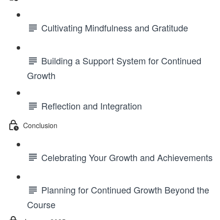
Cultivating Mindfulness and Gratitude
Building a Support System for Continued
Growth
Reflection and Integration
Conclusion
Celebrating Your Growth and Achievements
Planning for Continued Growth Beyond the
Course