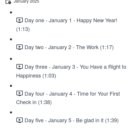
January 2025
Day one - January 1 - Happy New Year!
(1:13)
Day two - January 2 - The Work (1:17)
Day three - January 3 - You Have a Right to
Happiness (1:03)
Day four - January 4 - Time for Your First
Check in (1:38)
Day five - January 5 - Be glad in it (1:39)