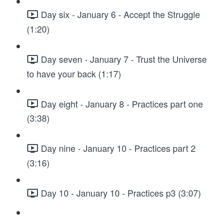
Day six - January 6 - Accept the Struggle
(1:20)
Day seven - January 7 - Trust the Universe
to have your back (1:17)
Day eight - January 8 - Practices part one
(3:38)
Day nine - January 10 - Practices part 2
(3:16)
Day 10 - January 10 - Practices p3 (3:07)