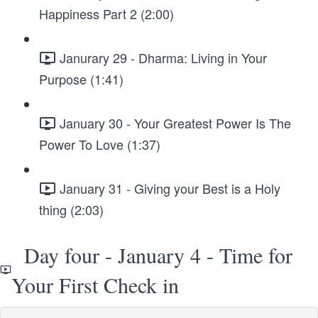
Happiness Part 2 (2:00)
Janurary 29 - Dharma: Living in Your
Purpose (1:41)
January 30 - Your Greatest Power Is The
Power To Love (1:37)
January 31 - Giving your Best is a Holy
thing (2:03)
Day four - January 4 - Time for
Your First Check in