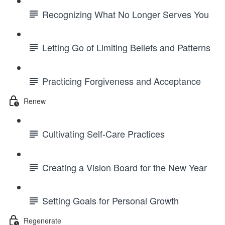
Recognizing What No Longer Serves You
Letting Go of Limiting Beliefs and Patterns
Practicing Forgiveness and Acceptance
Renew
Cultivating Self-Care Practices
Creating a Vision Board for the New Year
Setting Goals for Personal Growth
Regenerate