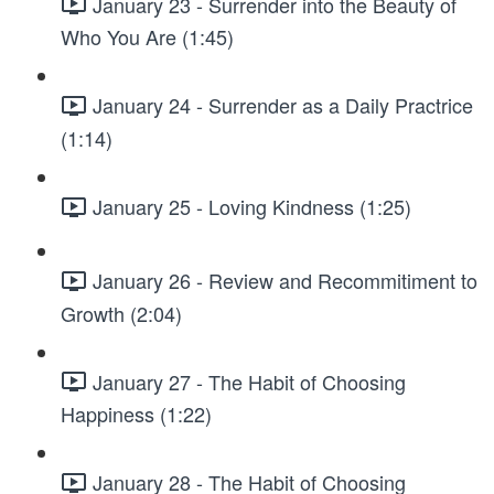
January 23 - Surrender into the Beauty of
Who You Are (1:45)
January 24 - Surrender as a Daily Practrice
(1:14)
January 25 - Loving Kindness (1:25)
January 26 - Review and Recommitiment to
Growth (2:04)
January 27 - The Habit of Choosing
Happiness (1:22)
January 28 - The Habit of Choosing