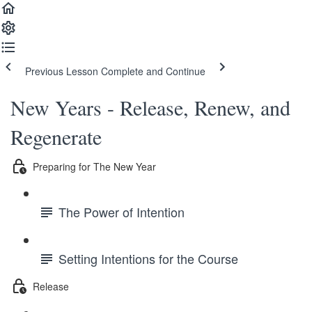
Previous Lesson
Complete and Continue
New Years - Release, Renew, and
Regenerate
Preparing for The New Year
The Power of Intention
Setting Intentions for the Course
Release