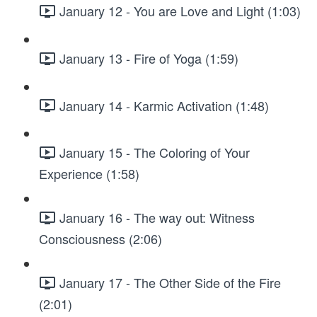
January 12 - You are Love and Light (1:03)
January 13 - Fire of Yoga (1:59)
January 14 - Karmic Activation (1:48)
January 15 - The Coloring of Your
Experience (1:58)
January 16 - The way out: Witness
Consciousness (2:06)
January 17 - The Other Side of the Fire
(2:01)