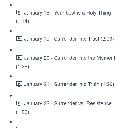
January 18 - Your best is a Holy Thing
(1:14)
January 19 - Surrender into Trust (2:06)
January 20 - Surrender into the Moment
(1:28)
January 21 - Surrender into Truth (1:20)
January 22 - Surrender vs. Resistence
(1:09)