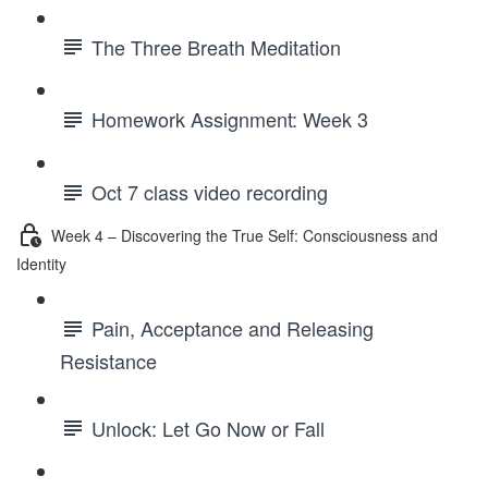
The Three Breath Meditation
Homework Assignment: Week 3
Oct 7 class video recording
Week 4 – Discovering the True Self: Consciousness and
Identity
Pain, Acceptance and Releasing
Resistance
Unlock: Let Go Now or Fall