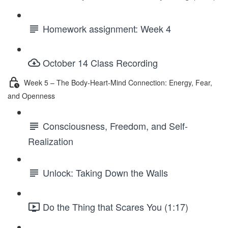
Homework assignment: Week 4
October 14 Class Recording
Week 5 – The Body-Heart-Mind Connection: Energy, Fear,
and Openness
Consciousness, Freedom, and Self-
Realization
Unlock: Taking Down the Walls
Do the Thing that Scares You (1:17)