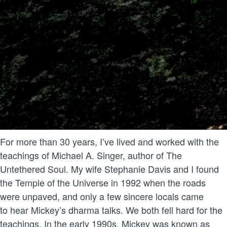
For more than 30 years, I’ve lived and worked with the
teachings of Michael A. Singer, author of The
Untethered Soul. My wife Stephanie Davis and I found
the Temple of the Universe in 1992 when the roads
were unpaved, and only a few sincere locals came
to hear Mickey’s dharma talks. We both fell hard for the
teachings. In the early 1990s, Mickey was known as