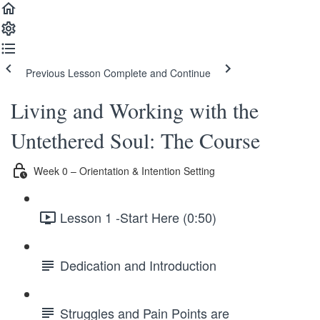
Previous Lesson
Complete and Continue
Living and Working with the
Untethered Soul: The Course
Week 0 – Orientation & Intention Setting
Lesson 1 -Start Here (0:50)
Dedication and Introduction
Struggles and Pain Points are