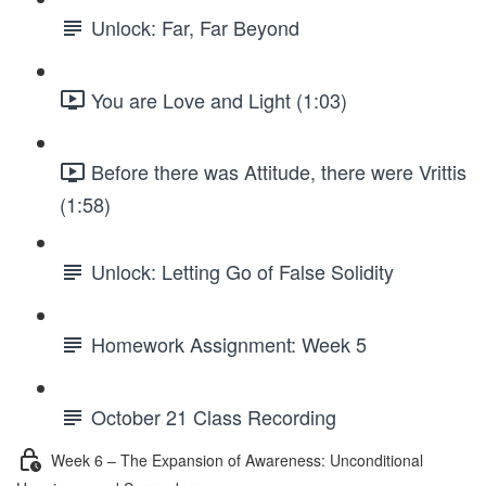
Unlock: Far, Far Beyond
You are Love and Light (1:03)
Before there was Attitude, there were Vrittis
(1:58)
Unlock: Letting Go of False Solidity
Homework Assignment: Week 5
October 21 Class Recording
Week 6 – The Expansion of Awareness: Unconditional