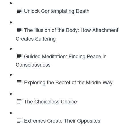
Unlock Contemplating Death
The Illusion of the Body: How Attachment
Creates Suffering
Guided Meditation: Finding Peace in
Consciousness
Exploring the Secret of the Middle Way
The Choiceless Choice
Extremes Create Their Opposites