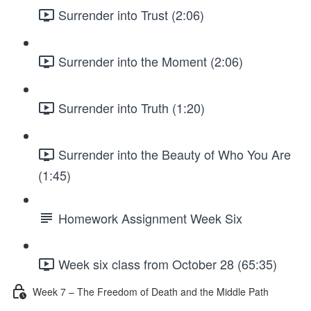
Surrender into Trust (2:06)
Surrender into the Moment (2:06)
Surrender into Truth (1:20)
Surrender into the Beauty of Who You Are
(1:45)
Homework Assignment Week Six
Week six class from October 28 (65:35)
Week 7 – The Freedom of Death and the Middle Path