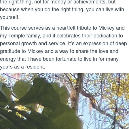
the right thing, not for money or achievements, but
because when you do the right thing, you can live with
yourself.
This course serves as a heartfelt tribute to Mickey and
my Temple family, and it celebrates their dedication to
personal growth and service. It’s an expression of deep
gratitude to Mickey and a way to share the love and
energy that I have been fortunate to live in for many
years as a resident.