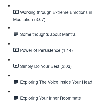
Working through Extreme Emotions in
Meditation (3:07)
Some thoughts about Mantra
Power of Persistence (1:14)
Simply Do Your Best (2:03)
Exploring The Voice Inside Your Head
Exploring Your Inner Roommate