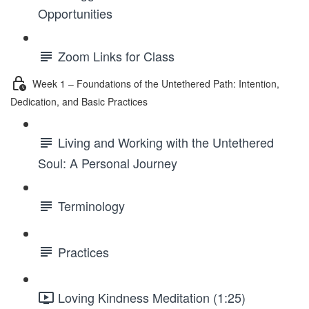
Opportunities
Zoom Links for Class
Week 1 – Foundations of the Untethered Path: Intention,
Dedication, and Basic Practices
Living and Working with the Untethered
Soul: A Personal Journey
Terminology
Practices
Loving Kindness Meditation (1:25)