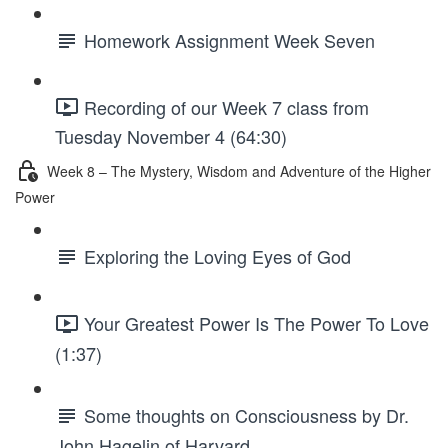
Homework Assignment Week Seven
Recording of our Week 7 class from
Tuesday November 4 (64:30)
Week 8 – The Mystery, Wisdom and Adventure of the Higher
Power
Exploring the Loving Eyes of God
Your Greatest Power Is The Power To Love
(1:37)
Some thoughts on Consciousness by Dr.
John Hagelin of Harvard