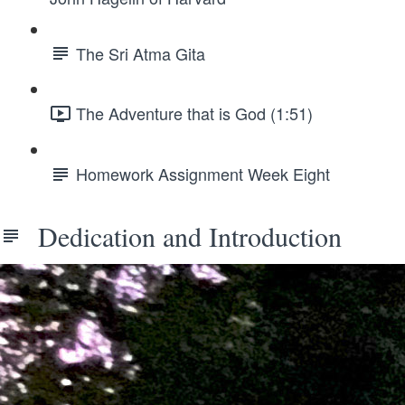
The Sri Atma Gita
The Adventure that is God (1:51)
Homework Assignment Week Eight
Dedication and Introduction