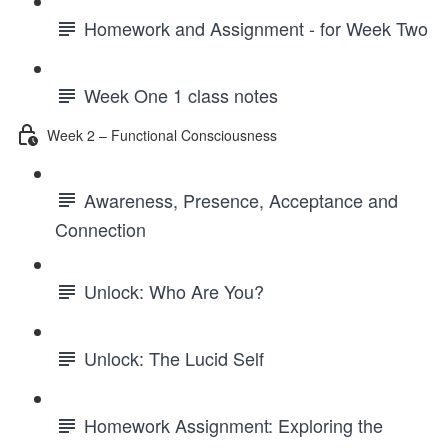
Homework and Assignment - for Week Two
Week One 1 class notes
Week 2 – Functional Consciousness
Awareness, Presence, Acceptance and
Connection
Unlock: Who Are You?
Unlock: The Lucid Self
Homework Assignment: Exploring the