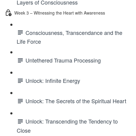
Layers of Consciousness
Week 3 – Witnessing the Heart with Awareness
Consciousness, Transcendance and the
Life Force
Untethered Trauma Processing
Unlock: Infinite Energy
Unlock: The Secrets of the Spiritual Heart
Unlock: Transcending the Tendency to
Close