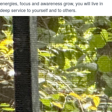
energies, focus and awareness grow, you will live in
deep service to yourself and to others.