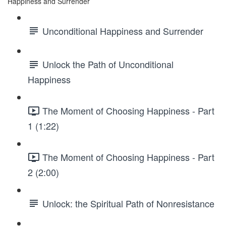
Happiness and Surrender
Unconditional Happiness and Surrender
Unlock the Path of Unconditional
Happiness
The Moment of Choosing Happiness - Part
1 (1:22)
The Moment of Choosing Happiness - Part
2 (2:00)
Unlock: the Spiritual Path of Nonresistance