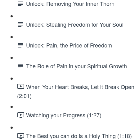
Unlock: Removing Your Inner Thorn
Unlock: Stealing Freedom for Your Soul
Unlock: Pain, the Price of Freedom
The Role of Pain in your Spiritual Growth
When Your Heart Breaks, Let it Break Open
(2:01)
Watching your Progress (1:27)
The Best you can do is a Holy Thing (1:18)