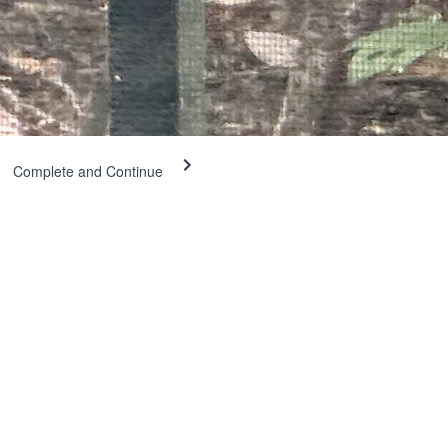
Complete and Continue