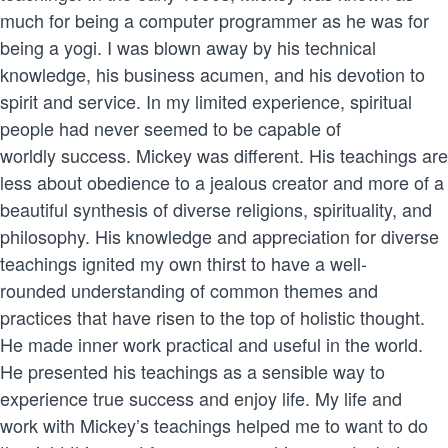
much for being a computer programmer as he was for
being a yogi. I was blown away by his technical
knowledge, his business acumen, and his devotion to
spirit and service. In my limited experience, spiritual
people had never seemed to be capable of
worldly success. Mickey was different. His teachings are
less about obedience to a jealous creator and more of a
beautiful synthesis of diverse religions, spirituality, and
philosophy. His knowledge and appreciation for diverse
teachings ignited my own thirst to have a well-
rounded understanding of common themes and
practices that have risen to the top of holistic thought.
He made inner work practical and useful in the world.
He presented his teachings as a sensible way to
experience true success and enjoy life. My life and
work with Mickey’s teachings helped me to want to do