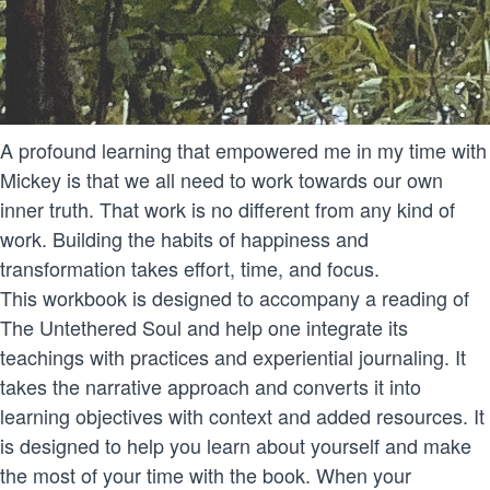
A profound learning that empowered me in my time with
Mickey is that we all need to work towards our own
inner truth. That work is no different from any kind of
work. Building the habits of happiness and
transformation takes effort, time, and focus.
This workbook is designed to accompany a reading of
The Untethered Soul and help one integrate its
teachings with practices and experiential journaling. It
takes the narrative approach and converts it into
learning objectives with context and added resources. It
is designed to help you learn about yourself and make
the most of your time with the book. When your